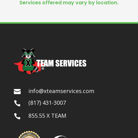
Services offered may vary by location.
info@xteamservices.com

(817) 431-3007

855.55 X TEAM
