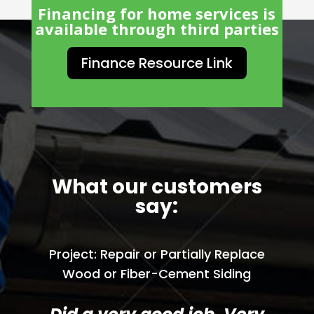
Financing for home services is
available through third parties
Finance Resource Link
What our customers
say:
Project: Repair or Partially Replace
Wood or Fiber-Cement Siding