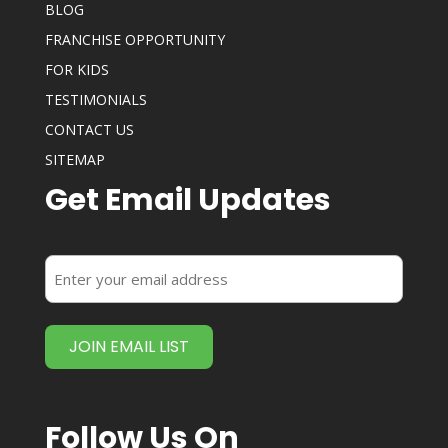
BLOG
FRANCHISE OPPORTUNITY
FOR KIDS
TESTIMONIALS
CONTACT US
SITEMAP
Get Email Updates
Enter
your
email
address
(Required)
Follow Us On