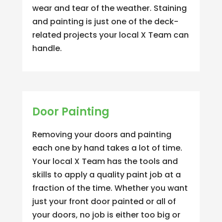
wear and tear of the weather. Staining
and painting is just one of the deck-
related projects your local X Team can
handle.
Door Painting
Removing your doors and painting
each one by hand takes a lot of time.
Your local X Team has the tools and
skills to apply a quality paint job at a
fraction of the time. Whether you want
just your front door painted or all of
your doors, no job is either too big or