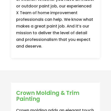
or outdoor paint job, our experienced
X Team of home improvement
professionals can help. We know what
makes a great paint job. And it’s our
mission to deliver the level of detail
and professionalism that you expect
and deserve.
Crown Molding & Trim
Painting
Crown molding adds an elegant touch