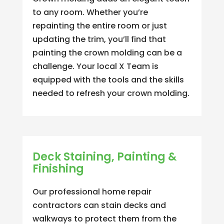
to any room. Whether you’re
repainting the entire room or just
updating the trim, you’ll find that
painting the crown molding can be a
challenge. Your local X Team is
equipped with the tools and the skills
needed to refresh your crown molding.
Deck Staining, Painting &
Finishing
Our professional home repair
contractors can stain decks and
walkways to protect them from the