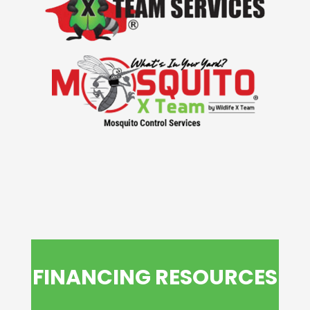
FINANCING RESOURCES