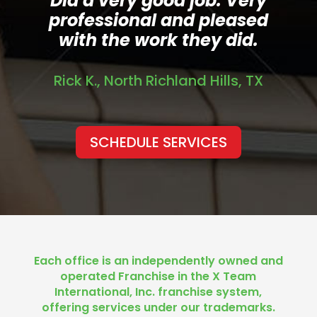
Did a very good job. Very
professional and pleased
with the work they did.
Rick K., North Richland Hills, TX
SCHEDULE SERVICES
Each office is an independently owned and
operated Franchise in the X Team
International, Inc. franchise system,
offering services under our trademarks.