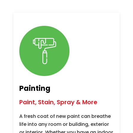
Painting
Paint, Stain, Spray & More
A fresh coat of new paint can breathe
life into any room or building, exterior
or interior. Whether you have an indoor