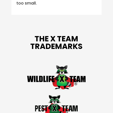
too small.
THE X TEAM
TRADEMARKS