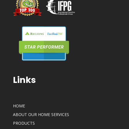
Links
HOME
ABOUT OUR HOME SERVICES
PRODUCTS