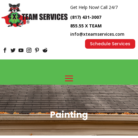
Get Help Now! Call 24/7
(817) 431-3007
855.55 X TEAM
info@xteamservices.com
Schedule Services
Painting