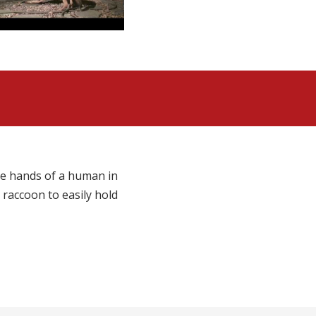
the hands of a human in
 raccoon to easily hold