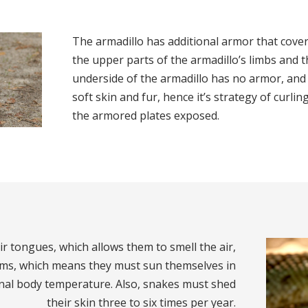
The armadillo has additional armor that covers
the upper parts of the armadillo’s limbs and th
underside of the armadillo has no armor, and 
soft skin and fur, hence it’s strategy of curling
the armored plates exposed.
ir tongues, which allows them to smell the air,
rms, which means they must sun themselves in
nal body temperature. Also, snakes must shed
their skin three to six times per year.