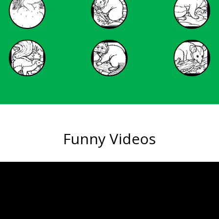
Funny Videos