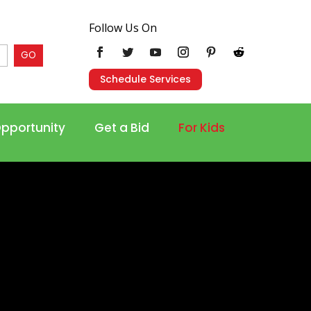
Follow Us On
GO
Schedule Services
Opportunity
Get a Bid
For Kids