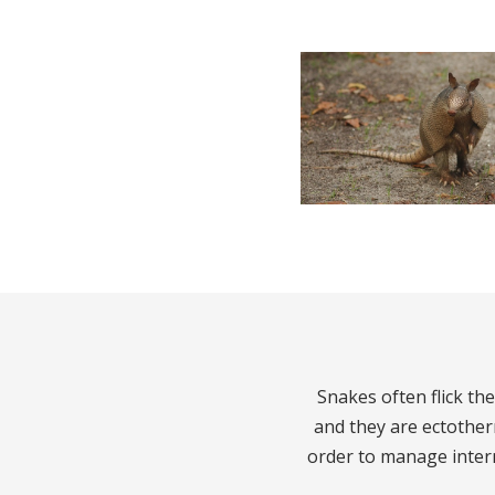
Snakes often flick the
and they are ectothe
order to manage inter