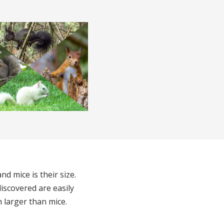
d mice is their size.
iscovered are easily
h larger than mice.