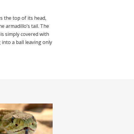
 the top of its head,
e armadillo’s tail. The
is simply covered with
 into a ball leaving only