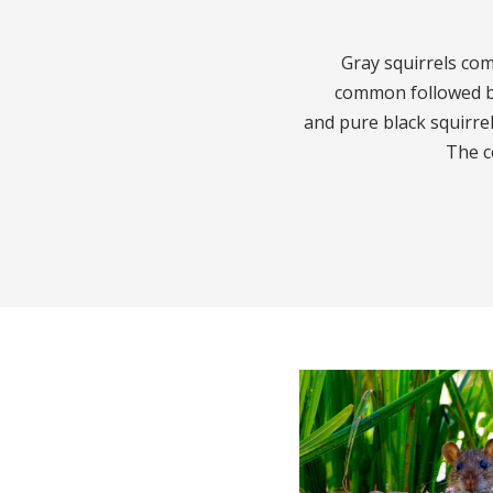
Gray squirrels com
common followed by
and pure black squirrel
The c