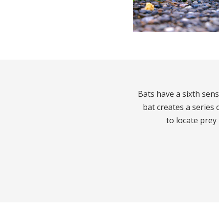
Bats have a sixth sen
bat creates a series
to locate prey