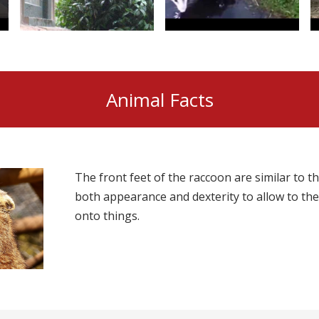
Animal Facts
The front feet of the raccoon are similar to 
both appearance and dexterity to allow to the
onto things.