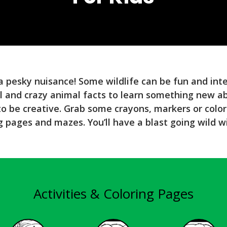
 a pesky nuisance! Some wildlife can be fun and int
l and crazy animal facts to learn something new a
 to be creative. Grab some crayons, markers or color
g pages and mazes. You’ll have a blast going wild w
Activities & Coloring Pages