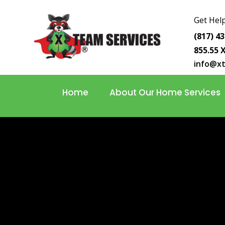
Get Help
(817) 4
855.55 
info@x
Home
About Our Home Services