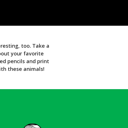
eresting, too. Take a
bout your favorite
ed pencils and print
ith these animals!