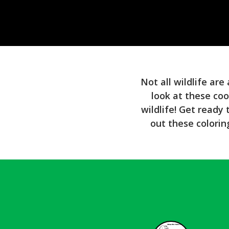
Not all wildlife are
look at these coo
wildlife! Get ready
out these colorin