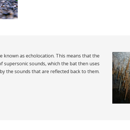
se known as echolocation. This means that the
 of supersonic sounds, which the bat then uses
 by the sounds that are reflected back to them.