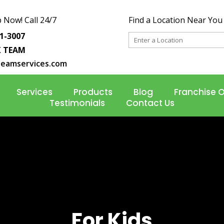
 Now! Call 24/7
Find a Location Near You
31-3007
X TEAM
teamservices.com
Services
Products
Blog
Franchise 
Testimonials
Contact Us
For Kids