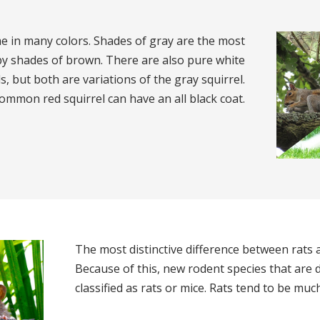
e in many colors. Shades of gray are the most
 shades of brown. There are also pure white
s, but both are variations of the gray squirrel.
ommon red squirrel can have an all black coat.
The most distinctive difference between rats an
Because of this, new rodent species that are d
classified as rats or mice. Rats tend to be muc