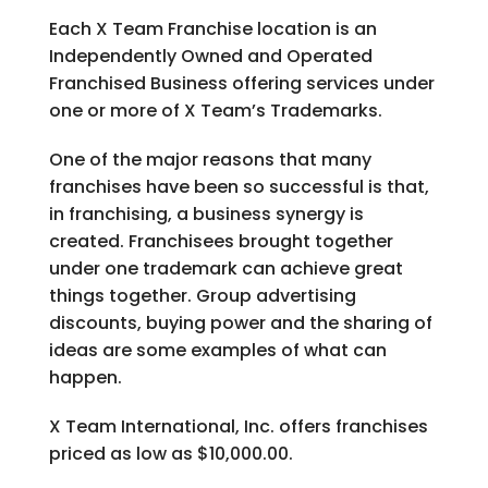
Each X Team Franchise location is an
Independently Owned and Operated
Franchised Business offering services under
one or more of X Team’s Trademarks.
One of the major reasons that many
franchises have been so successful is that,
in franchising, a business synergy is
created. Franchisees brought together
under one trademark can achieve great
things together. Group advertising
discounts, buying power and the sharing of
ideas are some examples of what can
happen.
X Team International, Inc. offers franchises
priced as low as $10,000.00.