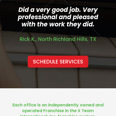
Did a very good job. Very
professional and pleased
with the work they did.
Rick K., North Richland Hills, TX
SCHEDULE SERVICES
Each office is an independently owned and
operated Franchise in the X Team