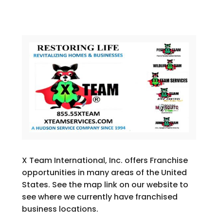
X Team International, Inc. offers Franchise
opportunities in many areas of the United
States. See the map link on our website to
see where we currently have franchised
business locations.