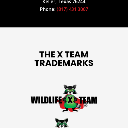
Keller, Texas 76244
Phone:
(817) 431 3007
THE X TEAM
TRADEMARKS