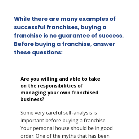
While there are many examples of
successful franchises, buying a
franchise is no guarantee of success.
Before buying a franchise, answer
these questions:
Are you willing and able to take
on the responsibilities of
managing your own franchised
business?
Some very careful self-analysis is
important before buying a franchise.
Your personal house should be in good
order. One of the myths that has been