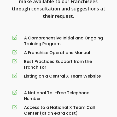
make available to our Franchisees
through consultation and suggestions at
their request.
A Comprehensive Initial and Ongoing
Z
Training Program
A Franchise Operations Manual
Z
Best Practices Support from the
Z
Franchisor
Listing on a Central X Team Website
Z
A National Toll-Free Telephone
Z
Number
Access to a National X Team Call
Z
Center (at an extra cost)