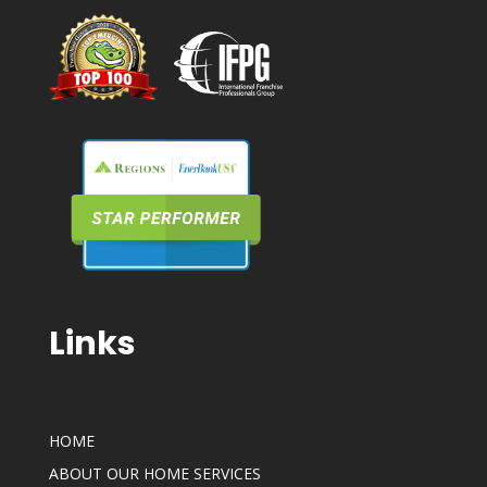
Links
HOME
ABOUT OUR HOME SERVICES