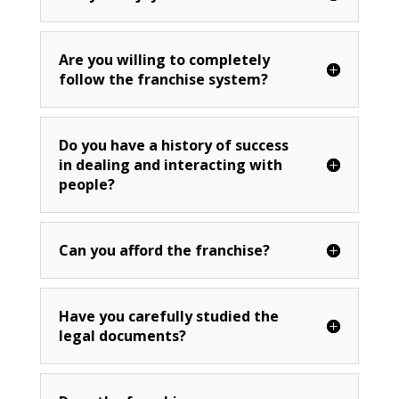
Are you willing to completely
follow the franchise system?
Do you have a history of success
in dealing and interacting with
people?
Can you afford the franchise?
Have you carefully studied the
legal documents?