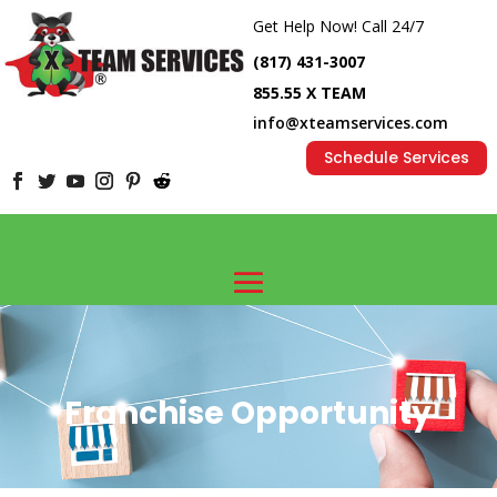
Get Help Now! Call 24/7
(817) 431-3007
855.55 X TEAM
info@xteamservices.com
Schedule Services
Franchise Opportunity