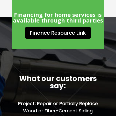
Financing for home services is
available through third parties
Finance Resource Link
What our customers
say:
Project: Repair or Partially Replace
Wood or Fiber-Cement Siding