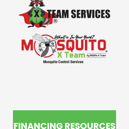
FINANCING RESOURCES