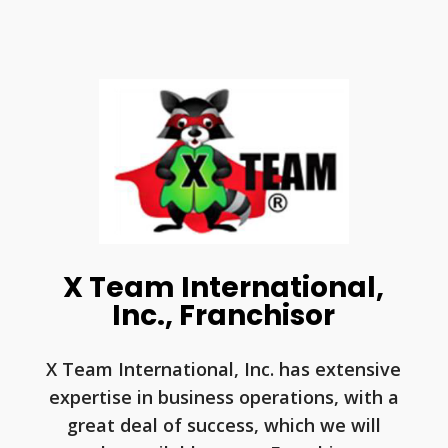
X Team International,
Inc., Franchisor
X Team International, Inc. has extensive
expertise in business operations, with a
great deal of success, which we will