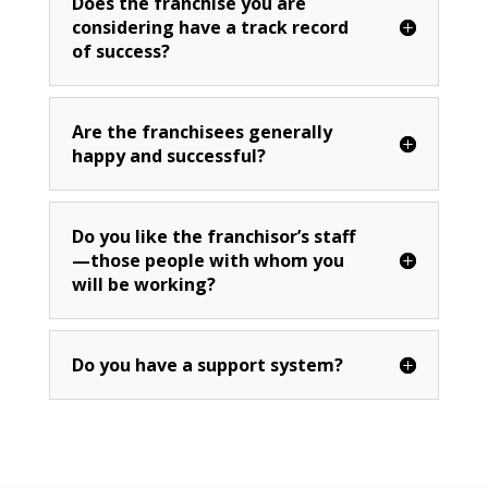
Does the franchise you are
considering have a track record
of success?
Are the franchisees generally
happy and successful?
Do you like the franchisor’s staff
—those people with whom you
will be working?
Do you have a support system?