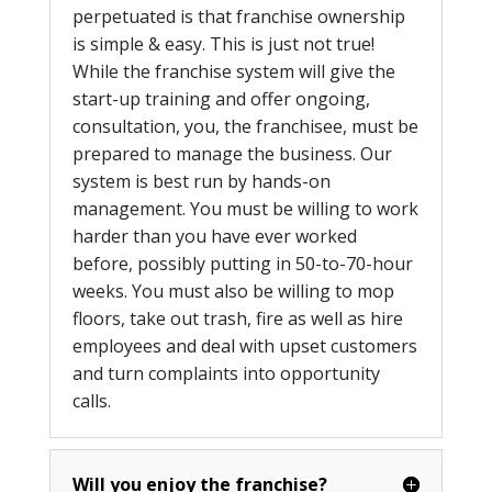
perpetuated is that franchise ownership
is simple & easy. This is just not true!
While the franchise system will give the
start-up training and offer ongoing,
consultation, you, the franchisee, must be
prepared to manage the business. Our
system is best run by hands-on
management. You must be willing to work
harder than you have ever worked
before, possibly putting in 50-to-70-hour
weeks. You must also be willing to mop
floors, take out trash, fire as well as hire
employees and deal with upset customers
and turn complaints into opportunity
calls.
Will you enjoy the franchise?