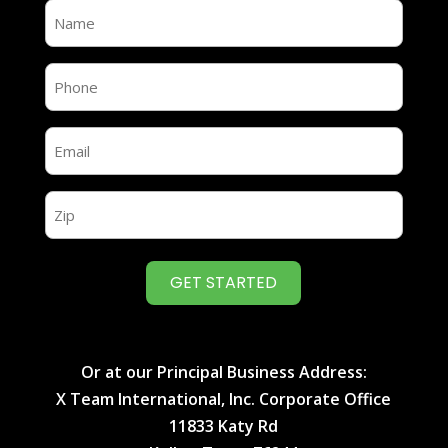
Name
(Required)
Name
(Required)
Email
(Required)
Zip
(Required)
Or at our Principal Business Address:
X Team International, Inc. Corporate Office
11833 Katy Rd