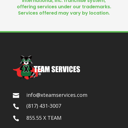
International, Inc. franchise system,
offering services under our trademarks.
Services offered may vary by location.
info@xteamservices.com

(817) 431-3007

855.55 X TEAM
