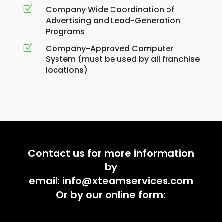
Company Wide Coordination of
Z
Advertising and Lead-Generation
Programs
Company-Approved Computer
Z
System (must be used by all franchise
locations)
Contact us for more information
by
email:
info@xteamservices.com
Or by our online form: