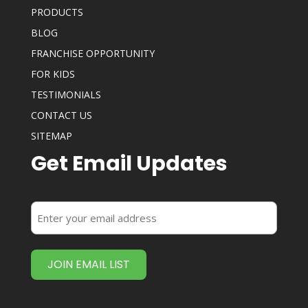
PRODUCTS
BLOG
FRANCHISE OPPORTUNITY
FOR KIDS
TESTIMONIALS
CONTACT US
SITEMAP
Get Email Updates
Enter
your
email
address
(Required)