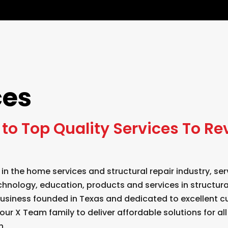
ces
to Top Quality Services To Re
 in the home services and structural repair industry, 
chnology, education, products and services in structur
 business founded in Texas and dedicated to excellent c
our X Team family to deliver affordable solutions for al
n.