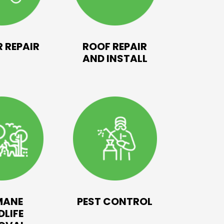
 REPAIR
ROOF REPAIR
AND INSTALL
MANE
PEST CONTROL
DLIFE