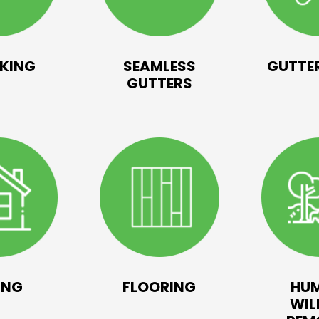
KING
SEAMLESS
GUTTER
GUTTERS
ING
FLOORING
HU
WIL