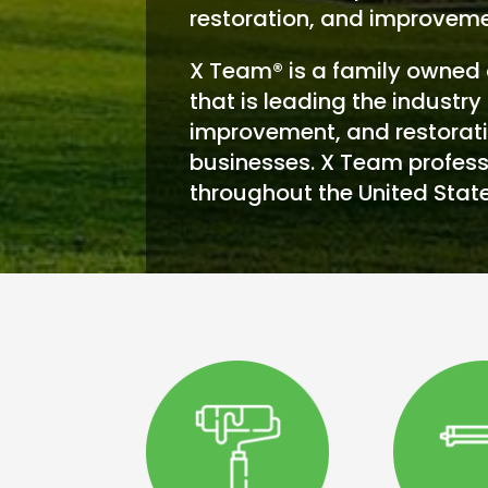
restoration, and improveme
X Team® is a family owned 
that is leading the industry 
improvement, and restorati
businesses. X Team profess
throughout the United State