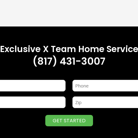
r Exclusive X Team Home Service
(817) 431-3007
Name
(Required)
Zip
(Required)