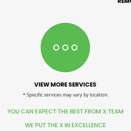
REM
VIEW MORE SERVICES
* Specific services may vary by location.
YOU CAN EXPECT THE BEST FROM X TEAM
WE PUT THE X IN EXCELLENCE