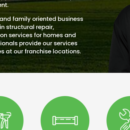
nt.
and family oriented business
in structural repair,
on services for homes and
ionals provide our services
s at our franchise locations.