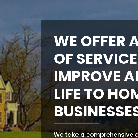
WE OFFER A
OF SERVICE
IMPROVE A
LIFE TO HO
BUSINESSES
We take a comprehensive ap