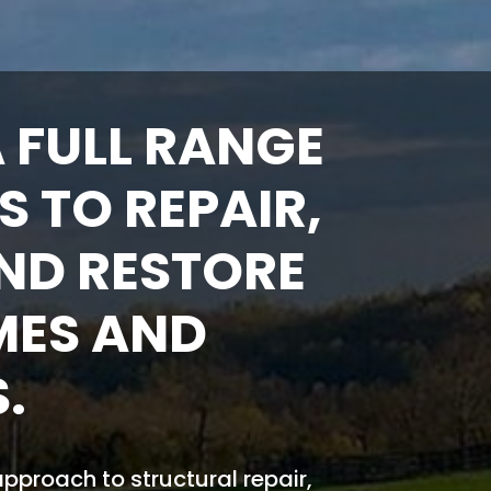
 FULL RANGE
S TO REPAIR,
ND RESTORE
MES AND
.
proach to structural repair,