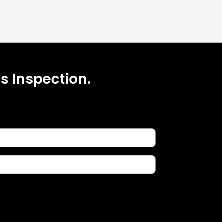
s Inspection.