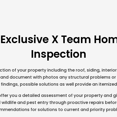
 Exclusive X Team Hom
Inspection
tion of your property including the roof, siding, interior
e and document with photos any structural problems or 
findings, possible solutions as well provide an itemize
ffer you a detailed assessment of your property and g
 wildlife and pest entry through proactive repairs bef
mmendations for solutions to current and priority prob