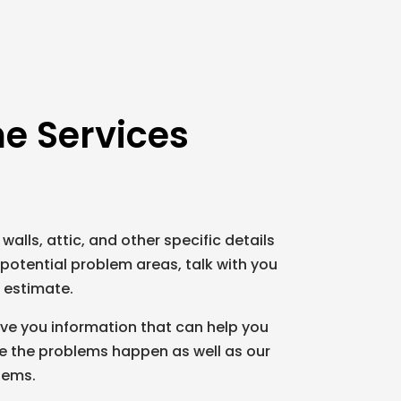
e Services
 walls, attic, and other specific details
potential problem areas, talk with you
d estimate.
ive you information that can help you
ore the problems happen as well as our
lems.