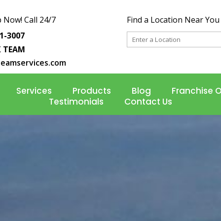
 Now! Call 24/7
Find a Location Near You
31-3007
X TEAM
teamservices.com
Services
Products
Blog
Franchise 
Testimonials
Contact Us