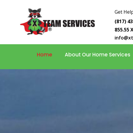
Get Help
(817) 4
855.55 
info@x
Home
About Our Home Services