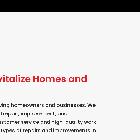
vitalize Homes and
serving homeowners and businesses. We
al repair, improvement, and
ustomer service and high-quality work.
l types of repairs and improvements in