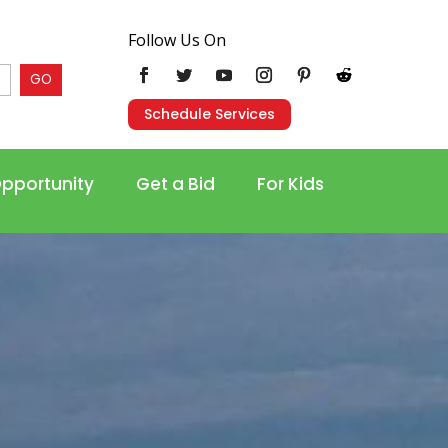
Follow Us On
GO
Schedule Services
Opportunity
Get a Bid
For Kids