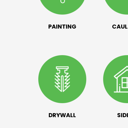
PAINTING
CAUL
DRYWALL
SID