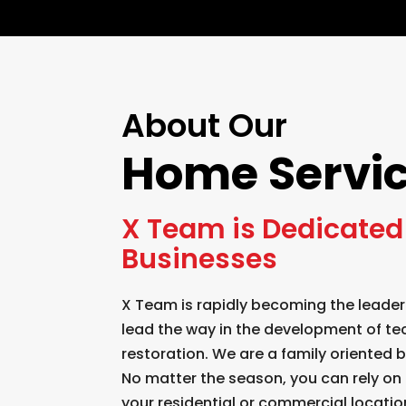
About Our
Home Servi
X Team is Dedicated 
Businesses
X Team is rapidly becoming the leader
lead the way in the development of te
restoration. We are a family oriented
No matter the season, you can rely on 
your residential or commercial locatio