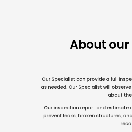
About our
Our Specialist can provide a full inspec
as needed. Our Specialist will observ
about the 
Our inspection report and estimate o
prevent leaks, broken structures, and
reco