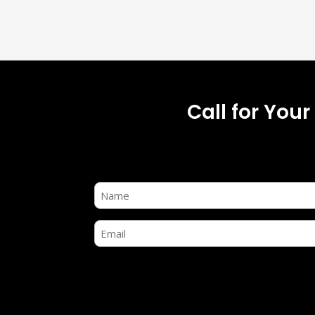
Call for You
Name
(Required)
Email
(Required)