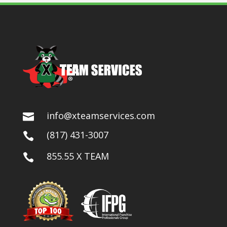
info@xteamservices.com

(817) 431-3007

855.55 X TEAM
