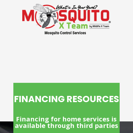
FINANCING RESOURCES
Financing for home services is
available through third parties