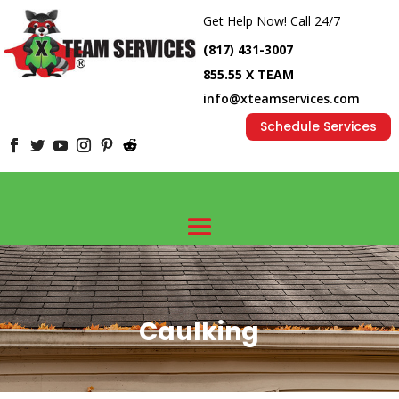
Get Help Now! Call 24/7
(817) 431-3007
855.55 X TEAM
info@xteamservices.com
Schedule Services
Caulking