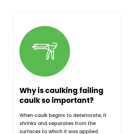
Why is caulking failing
caulk so important?
When caulk begins to deteriorate, it
shrinks and separates from the
surfaces to which it was applied.