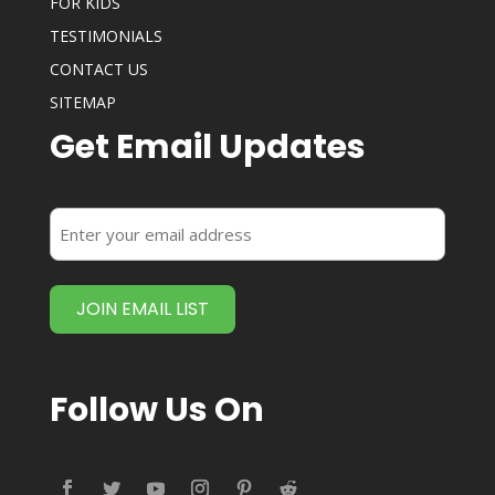
FOR KIDS
TESTIMONIALS
CONTACT US
SITEMAP
Get Email Updates
Enter
your
email
address
(Required)
Follow Us On