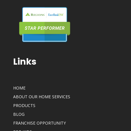
Links
HOME
ABOUT OUR HOME SERVICES
PRODUCTS
BLOG
FRANCHISE OPPORTUNITY