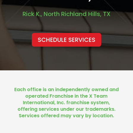
Rick K., North Richland Hills, TX
SCHEDULE SERVICES
Each office is an independently owned and
operated Franchise in the X Team
International, Inc. franchise system,
offering services under our trademarks.
Services offered may vary by location.