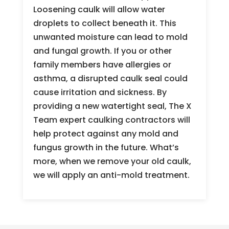
Loosening caulk will allow water
droplets to collect beneath it. This
unwanted moisture can lead to mold
and fungal growth. If you or other
family members have allergies or
asthma, a disrupted caulk seal could
cause irritation and sickness. By
providing a new watertight seal, The X
Team expert caulking contractors will
help protect against any mold and
fungus growth in the future. What’s
more, when we remove your old caulk,
we will apply an anti-mold treatment.