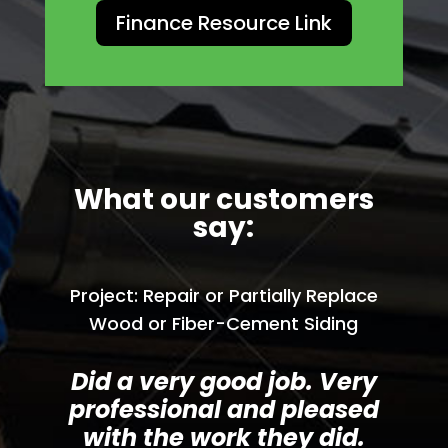
Finance Resource Link
What our customers
say:
Project: Repair or Partially Replace
Wood or Fiber-Cement Siding
Did a very good job. Very
professional and pleased
with the work they did.