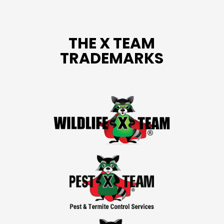
THE X TEAM
TRADEMARKS