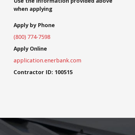
Use the information provided above
when applying
Apply by Phone
(800) 774-7598
Apply Online
application.enerbank.com
Contractor ID: 100515