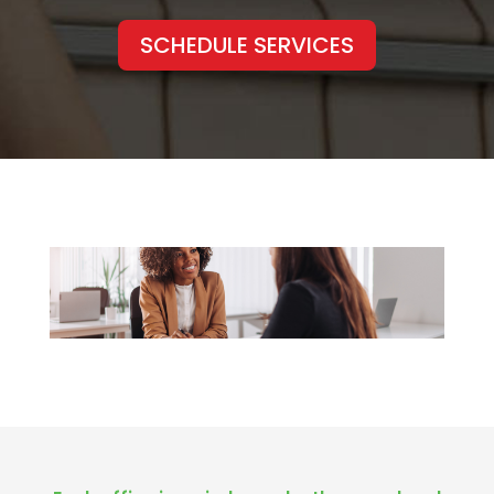
SCHEDULE SERVICES