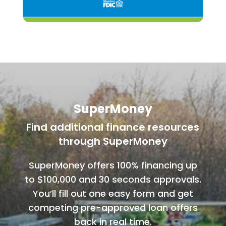
SuperMoney
Find additional finance resources
through SuperMoney
SuperMoney offers 100% financing up
to $100,000 and 30 seconds approvals.
You’ll fill out one easy form and get
competing pre-approved loan offers
back in real time.