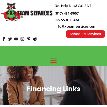
Get Help Now! Call 24/7
(817) 431-3007
855.55 X TEAM
info@xteamservices.com
Schedule Services
Financing Links