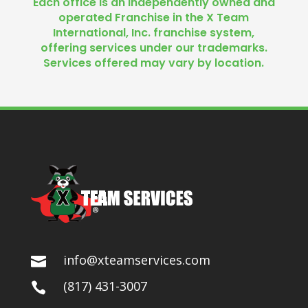
Each office is an independently owned and
operated Franchise in the X Team
International, Inc. franchise system,
offering services under our trademarks.
Services offered may vary by location.
info@xteamservices.com

(817) 431-3007
