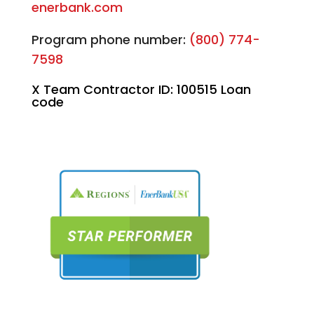
enerbank.com
Program phone number:
(800) 774-
7598
X Team Contractor ID: 100515 Loan
code