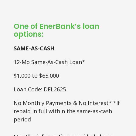
One of EnerBank’s loan
options:
SAME-AS-CASH
12-Mo Same-As-Cash Loan*
$1,000 to $65,000
Loan Code: DEL2625
No Monthly Payments & No Interest* *If
repaid in full within the same-as-cash
period