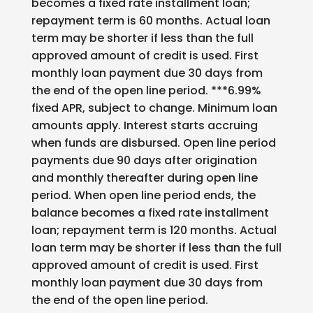
becomes a fixed rate installment loan;
repayment term is 60 months. Actual loan
term may be shorter if less than the full
approved amount of credit is used. First
monthly loan payment due 30 days from
the end of the open line period. ***6.99%
fixed APR, subject to change. Minimum loan
amounts apply. Interest starts accruing
when funds are disbursed. Open line period
payments due 90 days after origination
and monthly thereafter during open line
period. When open line period ends, the
balance becomes a fixed rate installment
loan; repayment term is 120 months. Actual
loan term may be shorter if less than the full
approved amount of credit is used. First
monthly loan payment due 30 days from
the end of the open line period.