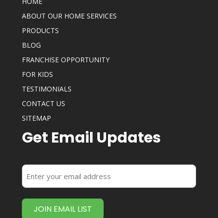
HOME
ABOUT OUR HOME SERVICES
PRODUCTS
BLOG
FRANCHISE OPPORTUNITY
FOR KIDS
TESTIMONIALS
CONTACT US
SITEMAP
Get Email Updates
Enter
your
email
address