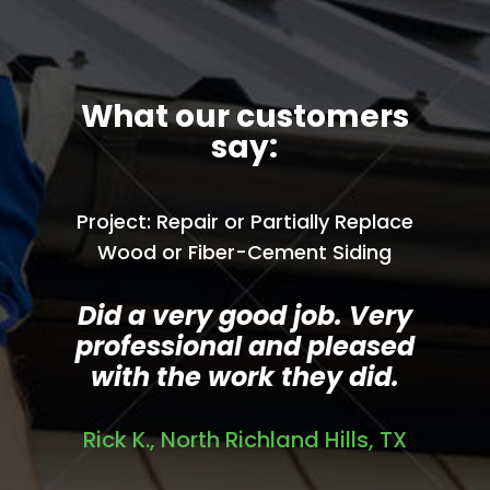
What our customers
say:
Project: Repair or Partially Replace
Wood or Fiber-Cement Siding
Did a very good job. Very
professional and pleased
with the work they did.
Rick K., North Richland Hills, TX