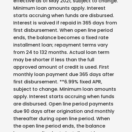
effective as of May 2021, subject to change.
Minimum loan amounts apply. Interest
starts accruing when funds are disbursed.
Interest is waived if repaid in 365 days from
first disbursement. When open line period
ends, the balance becomes a fixed rate
installment loan; repayment terms vary
from 24 to 132 months. Actual loan term
may be shorter if less than the full
approved amount of credit is used. First
monthly loan payment due 365 days after
first disbursement. **6.99% fixed APR,
subject to change. Minimum loan amounts
apply. Interest starts accruing when funds
are disbursed. Open line period payments
due 90 days after origination and monthly
thereafter during open line period. When
the open line period ends, the balance