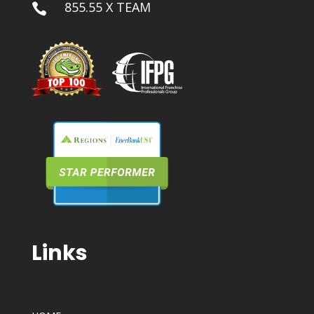
855.55 X TEAM

Links