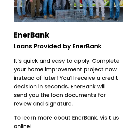
EnerBank
Loans Provided by EnerBank
It’s quick and easy to apply. Complete
your home improvement project now
instead of later! You’ll receive a credit
decision in seconds. EnerBank will
send you the loan documents for
review and signature.
To learn more about EnerBank, visit us
online!