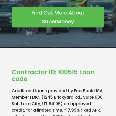
Find Out More About
SuperMoney
Contractor ID: 100515 Loan
code
Credit and loans provided by EnerBank USA,
Member FDIC, (1245 Brickyard Rd., Suite 600,
Salt Lake City, UT 84106) on approved
credit, for a limited time. *17.99% fixed APR,