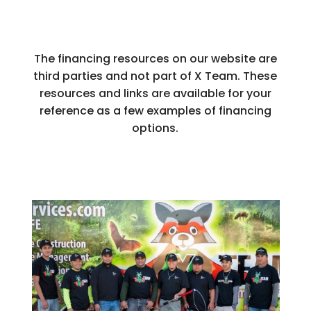
The financing resources on our website are
third parties and not part of X Team. These
resources and links are available for your
reference as a few examples of financing
options.